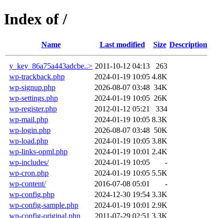
Index of /
Name
Last modified
Size
Description
y_key_86a75a443adcbe..>
2011-10-12 04:13
263
wp-trackback.php
2024-01-19 10:05
4.8K
wp-signup.php
2026-08-07 03:48
34K
wp-settings.php
2024-01-19 10:05
26K
wp-register.php
2012-01-12 05:21
334
wp-mail.php
2024-01-19 10:05
8.3K
wp-login.php
2026-08-07 03:48
50K
wp-load.php
2024-01-19 10:05
3.8K
wp-links-opml.php
2024-01-19 10:01
2.4K
wp-includes/
2024-01-19 10:05
-
wp-cron.php
2024-01-19 10:05
5.5K
wp-content/
2016-07-08 05:01
-
wp-config.php
2024-12-30 19:54
3.3K
wp-config-sample.php
2024-01-19 10:01
2.9K
wp-config-original.php
2011-07-29 02:51
3.3K