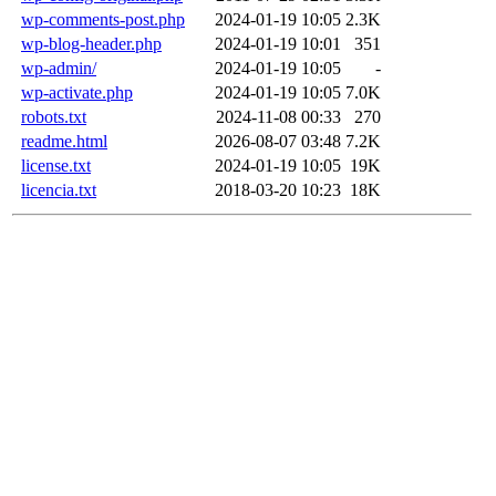
wp-comments-post.php
2024-01-19 10:05
2.3K
wp-blog-header.php
2024-01-19 10:01
351
wp-admin/
2024-01-19 10:05
-
wp-activate.php
2024-01-19 10:05
7.0K
robots.txt
2024-11-08 00:33
270
readme.html
2026-08-07 03:48
7.2K
license.txt
2024-01-19 10:05
19K
licencia.txt
2018-03-20 10:23
18K