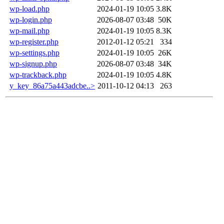
wp-load.php
2024-01-19 10:05
3.8K
wp-login.php
2026-08-07 03:48
50K
wp-mail.php
2024-01-19 10:05
8.3K
wp-register.php
2012-01-12 05:21
334
wp-settings.php
2024-01-19 10:05
26K
wp-signup.php
2026-08-07 03:48
34K
wp-trackback.php
2024-01-19 10:05
4.8K
y_key_86a75a443adcbe..>
2011-10-12 04:13
263