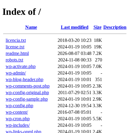
Index of /
Name
Last modified
Size
Description
licencia.txt
2018-03-20 10:23
18K
license.txt
2024-01-19 10:05
19K
readme.html
2026-08-07 03:48
7.2K
robots.txt
2024-11-08 00:33
270
wp-activate.php
2024-01-19 10:05
7.0K
wp-admin/
2024-01-19 10:05
-
wp-blog-header.php
2024-01-19 10:01
351
wp-comments-post.php
2024-01-19 10:05
2.3K
wp-config-original.php
2011-07-29 02:51
3.3K
wp-config-sample.php
2024-01-19 10:01
2.9K
wp-config.php
2024-12-30 19:54
3.3K
wp-content/
2016-07-08 05:01
-
wp-cron.php
2024-01-19 10:05
5.5K
wp-includes/
2024-01-19 10:05
-
wp-links-opml.php
2024-01-19 10:01
2.4K